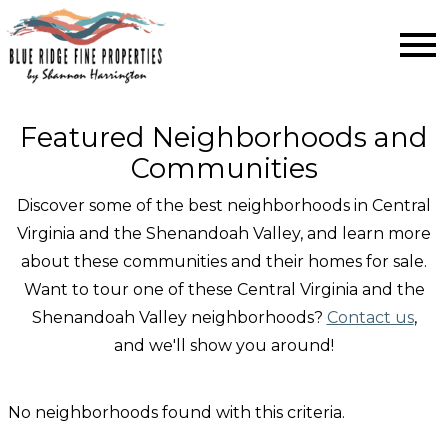
Open main menu
Featured Neighborhoods and
Communities
Discover some of the best neighborhoods in Central
Virginia and the Shenandoah Valley, and learn more
about these communities and their homes for sale.
Want to tour one of these Central Virginia and the
Shenandoah Valley neighborhoods?
Contact us
,
and we'll show you around!
No neighborhoods found with this criteria.