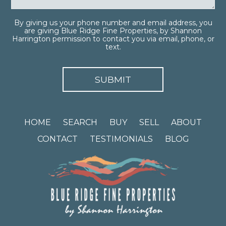
By giving us your phone number and email address, you
are giving Blue Ridge Fine Properties, by Shannon
Harrington permission to contact you via email, phone, or
text.
HOME
SEARCH
BUY
SELL
ABOUT
CONTACT
TESTIMONIALS
BLOG