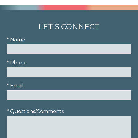
LET'S CONNECT
* Name
* Phone
* Email
* Questions/Comments