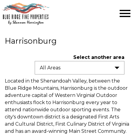
Open main menu
Harrisonburg
Select another area
All Areas
Located in the Shenandoah Valley, between the
Blue Ridge Mountains, Harrisonburg is the outdoor
adventure capital of Western Virginia! Outdoor
enthusiasts flock to Harrisonburg every year to
attend nationwide outdoor sporting events. The
city's downtown district is a designated First Arts
and Cultural District, First Culinary District of Virginia
and has an award-winning Main Street Community.