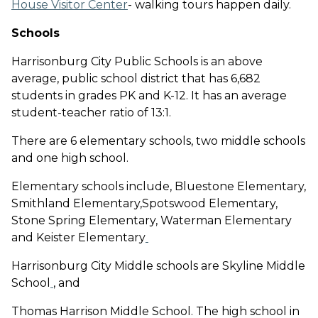
House Visitor Center
- walking tours happen daily.
Schools
Harrisonburg City Public Schools is an above
average, public school district that has 6,682
students in grades PK and K-12. It has an average
student-teacher ratio of 13:1.
There are 6 elementary schools, two middle schools
and one high school.
Elementary schools include, Bluestone Elementary,
Smithland Elementary,Spotswood Elementary,
Stone Spring Elementary, Waterman Elementary
and Keister Elementary
Harrisonburg City Middle schools are Skyline Middle
School
, and
Thomas Harrison Middle School. The high school in