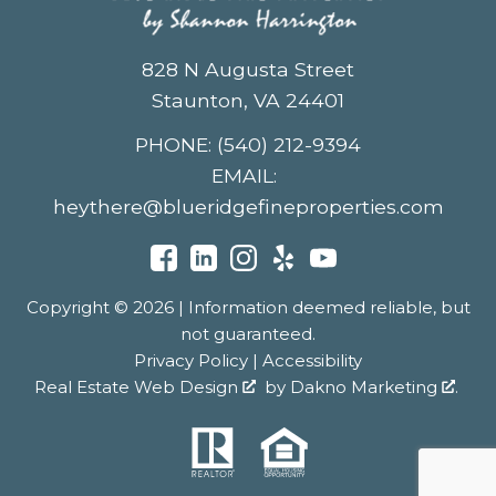
828 N Augusta Street
Staunton, VA 24401
PHONE:
(540) 212-9394
EMAIL:
heythere@blueridgefineproperties.com
Copyright © 2026 | Information deemed reliable, but
not guaranteed.
Privacy Policy
|
Accessibility
Real Estate Web Design
by
Dakno Marketing
.