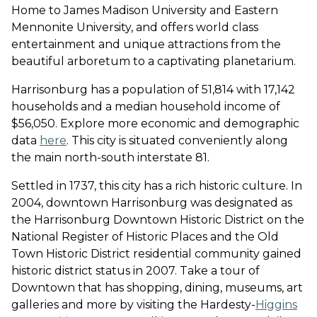
Home to James Madison University and Eastern
Mennonite University, and offers world class
entertainment and unique attractions from the
beautiful arboretum to a captivating planetarium.
Harrisonburg has a population of 51,814 with 17,142
households and a median household income of
$56,050. Explore more economic and demographic
data
here
. This city is situated conveniently along
the main north-south interstate 81.
Settled in 1737, this city has a rich historic culture. In
2004, downtown Harrisonburg was designated as
the Harrisonburg Downtown Historic District on the
National Register of Historic Places and the Old
Town Historic District residential community gained
historic district status in 2007. Take a tour of
Downtown that has shopping, dining, museums, art
galleries and more by visiting the Hardesty-
Higgins