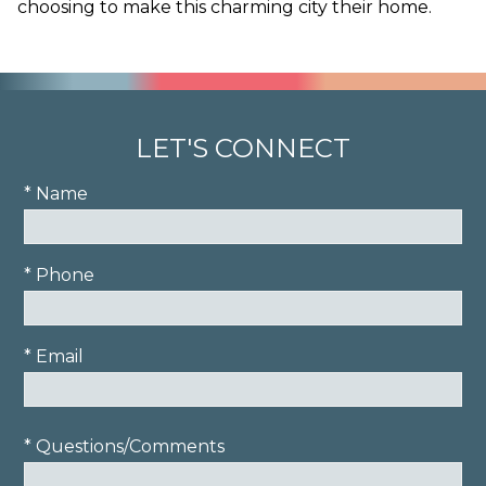
choosing to make this charming city their home.
LET'S CONNECT
* Name
* Phone
* Email
* Questions/Comments