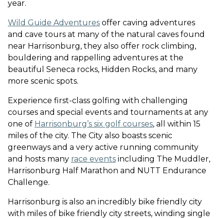
year.
Wild Guide Adventures
offer caving adventures
and cave tours at many of the natural caves found
near Harrisonburg
, they also offer rock climbing,
bouldering and rappelling adventures at the
beautiful Seneca rocks, Hidden Rocks, and many
more scenic spots.
Experience first-class golfing with challenging
courses and special events and tournaments at any
one of
Harrisonburg’s six golf courses
, all within 15
miles of the city.
The City also boasts scenic
greenways and a very active running community
and hosts many
race events
including The Muddler,
Harrisonburg Half Marathon and NUTT Endurance
Challenge.
Harrisonburg is also an incredibly bike friendly city
with miles of bike friendly city streets, winding single