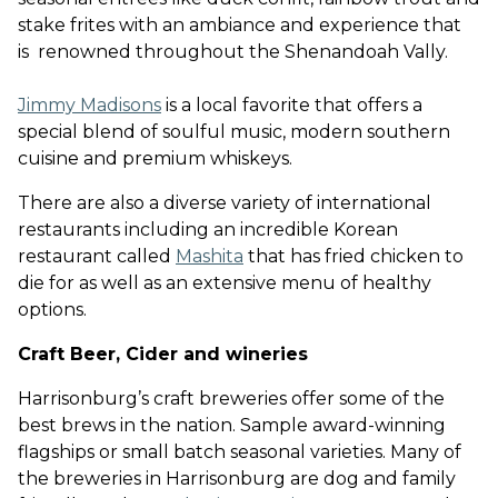
stake frites with an ambiance and experience that
is renowned throughout the Shenandoah Vally
.
Jimmy Madisons
is a local favorite that offers a
special blend of soulful music, modern southern
cuisine and premium whiskeys
.
There are also a diverse variety of international
restaurants including an incredible Korean
restaurant called
Mashita
that has fried chicken to
die for as well as an extensive menu of healthy
options.
Craft Beer, Cider and wineries
Harrisonburg’s craft breweries offer some of the
best brews in the nation. Sample award-winning
flagships or small batch seasonal varieties. Many of
the breweries in Harrisonburg are dog and family