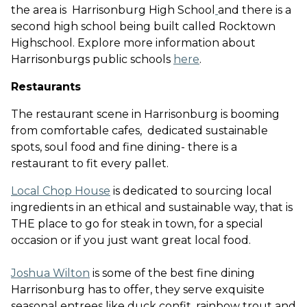
the area is Harrisonburg High School
and there is a
second high school being built called Rocktown
Highschool. Explore more information about
Harrisonburgs public schools
here
.
Restaurants
The restaurant scene in Harrisonburg is booming
from comfortable cafes, dedicated sustainable
spots, soul food and fine dining- there is a
restaurant to fit every pallet.
Local Chop House
is dedicated to sourcing local
ingredients in an ethical and sustainable way, that is
THE place to go for steak in town, for a special
occasion or if you just want great local food
.
Joshua Wilton
is some of the best fine dining
Harrisonburg has to offer, they serve exquisite
seasonal entrees like duck confit, rainbow trout and