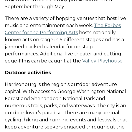
September through May
.
There are a variety of hopping venues that host live
music and entertainment each week.
The Forbes
Center for the Performing Arts
hosts nationally-
known acts on stage in 5 different stages and has a
jammed packed calendar for on stage
performances
. Additional live theater and cutting
edge-films can be caught at the
Valley Playhouse
.
Outdoor activities
Harrisonburg is the region's outdoor adventure
capital. With access to George Washington National
Forest and Shenandoah National Park and
numerous trails, parks, and waterways- the city is an
outdoor lover’s paradise. There are many annual
cycling, hiking and running events and festivals that
keep adventure seekers engaged throughout the