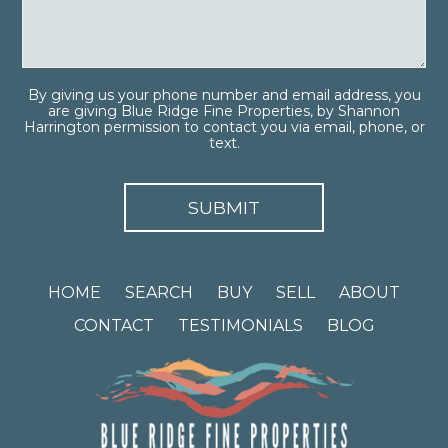
By giving us your phone number and email address, you
are giving Blue Ridge Fine Properties, by Shannon
Harrington permission to contact you via email, phone, or
text.
HOME
SEARCH
BUY
SELL
ABOUT
CONTACT
TESTIMONIALS
BLOG