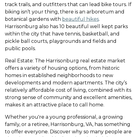
track trails, and outfitters that can lead bike tours. If
biking isn’t your thing, there is an arboretum and
botanical gardens with
beautiful hikes
.
Harrisonburg also has 10 beautiful well kept parks
within the city that have tennis, basketball, and
pickle ball courts, playgrounds and fields and
public pools.
Real Estate: The Harrisonburg real estate market
offers a variety of housing options, from historic
homes in established neighborhoods to new
developments and modern apartments. The city’s
relatively affordable cost of living, combined with its
strong sense of community and excellent amenities,
makes it an attractive place to call home.
Whether you're a young professional, a growing
family, or a retiree, Harrisonburg, VA, has something
to offer everyone. Discover why so many people are