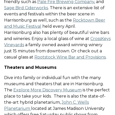
friendly such as
Pale Fire Brewing Company
, and
Sage Bird Ciderworks
. There is an extensive list of
events and festivals within the beer scene in
Harrisonburg as well, such as the
Rocktown Beer
and Music Festival
held every April
.
Harrisonburg also has plenty of beautiful wine bars
and wineries. Enjoy a local glass of wine at
CrossKeys
Vineyards
a family owned award winning winery
just 15 minutes from downtown
. Or check out a
casual glass at
Rootstock Wine Bar and Provisions
.
Theaters and Museums
Dive into family or individual fun with the many
museums and theaters that are in Harrisonburg.
The
Explore More Discovery Museum
is the perfect
place to take your kids
. There is also the state-of-
the-art hybrid planetarium,
John C. Wells
Planetarium
located at James Madison University
which offers free Saturday public shows from